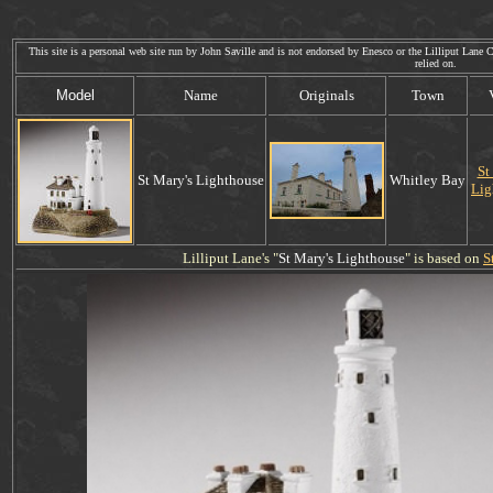
This site is a personal web site run by John Saville and is not endorsed by Enesco or the Lilliput Lane Co
relied on. Web
Model
Name
Originals
Town
St
St Mary's Lighthouse
Whitley Bay
Lig
Lilliput Lane's "
St Mary's Lighthouse
" is based on
S