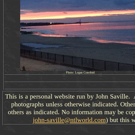
Photo: Logan Crawford
This is a personal website run by John Saville. 
photographs unless otherwise indicated. Other
others as indicated. No information may be cop
john-saville@ntlworld.com
) but this 