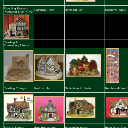
Rambling Blosso
m
Rambling Rose
Rampant Lion
Rasberry Ripple
[
Rambling
Briar] (PYO)
Reading At
Shrewsbury Library
Reading Cottage
Red
L
ion Inn
Reflections Of Jade
Rembrandt Van R
Restful Retreat
Rest House, the
Revolution House
Right Note, The