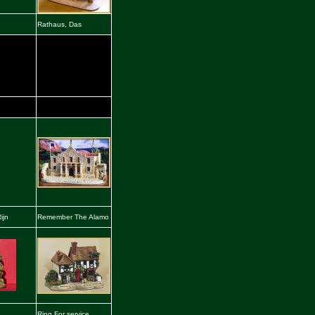
Rathaus, Das
ijn
Remember The Alamo
Ring For service