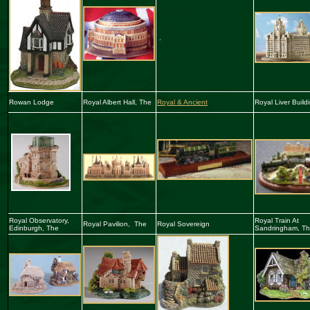
.
Rowan Lodge
Royal Albert Hall, The
Royal & Ancient
Royal Liver
Build
Royal Observatory,
Royal Train At
Royal Pavilion, The
Royal Sovereign
Edinburgh
,
The
Sandringham, T