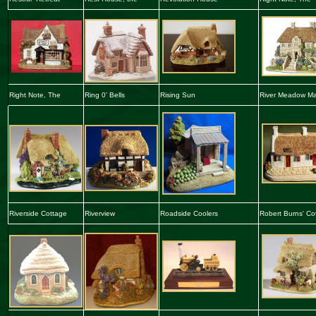
Right Note, The
Ring 0' Bells
Rising Sun
River Meadow M
Riverside Cottage
Riverview
Roadside Coolers
Robert Burns' Co