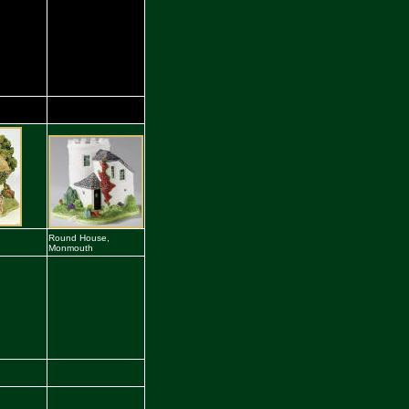
Round House,
Monmouth