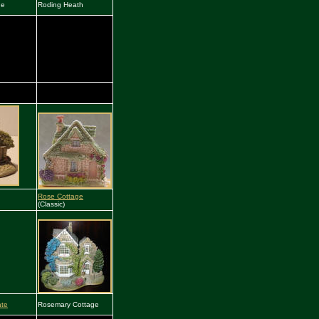
he
Roding Heath
Rose Cottage
(Classic)
ate
Rosemary Cottage