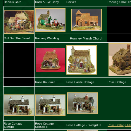
Robin’s Gate
Rock-A-Bye-Baby
Rocket
Rocking Chair, T
Roll Out The Barrel
Romany Wedding
Romney Marsh Church
Rose Bouquet
Rose Castle Cottage
Rose Cottage
Rose Cottage -
Rose Cottage -
Rose Cottage - Skirsgill III
Rose Cottage Pl
Skirsgill I
Skirsgill II