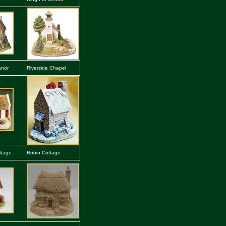
anor
Riverside Chapel
ttage
Robin Cottage