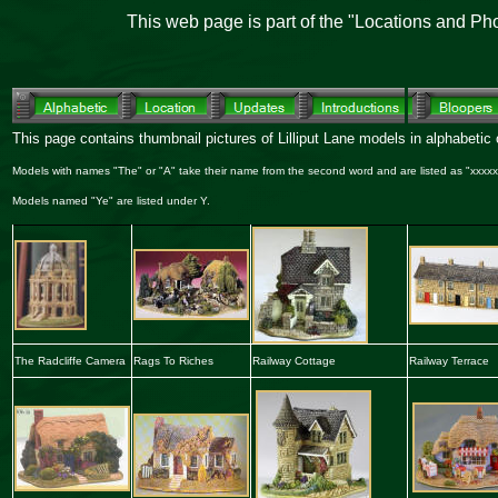
This web page is part of the "Locations and Ph
This page contains thumbnail pictures of Lilliput Lane models in alphabetic o
Models with names "The" or "A" take their name from the second word and are listed as "xxxxx,
Models named "Ye" are listed under Y.
The Radcliffe Camera
Rags To Riches
Railway Cottage
Railway Terrace