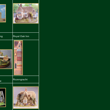
ing
Royal Oak Inn
Rozengracht
he