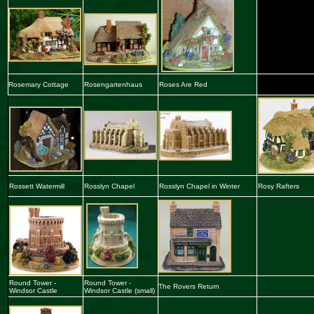
Rosemary Cottage
Rosengartenhaus
Roses Are Red
Rossett Watermill
Rosslyn Chapel
Rosslyn Chapel in Winter
Rosy Rafters
Round Tower -
Round Tower -
The Rovers Return
Windsor Castle
Windsor Castle
(small)