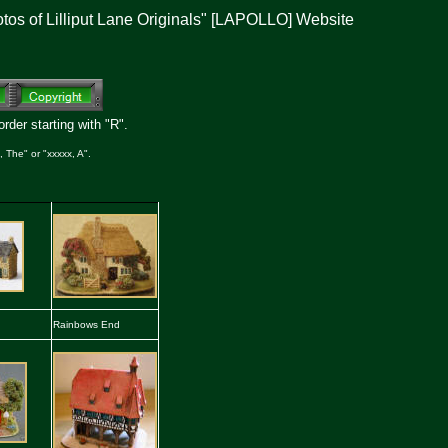
otos of Lilliput Lane Originals" [LAPOLLO] Website
rder starting with "R".
 The" or "xxxxx, A".
Rainbows End