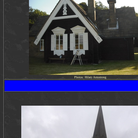
Photos: Hilary Armstrong