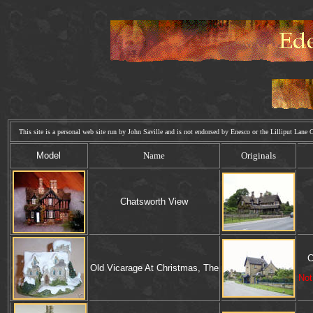
This site is a personal web site run by John Saville and is not endorsed by Enesco or the Lilliput La
Model
Name
Originals
Chatsworth View
C
Old Vicarage At Christmas, The
Not