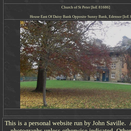
Church of St Peter [IoE 81686]
House East Of Daisy Bank Opposite Sunny Bank, Edensor [IoE
This is a personal website run by John Saville. 
photographs unless otherwise indicated. Other