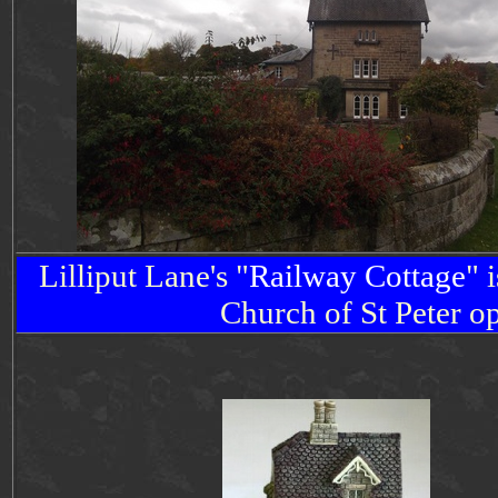
Lilliput Lane's "
Railway
Cottage
" 
Church of St Peter 