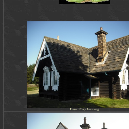
Photo: Hilary Armstrong