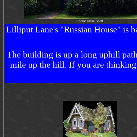
Photo: Claire Scott
Lilliput Lane's "
Russian
House
" is 
The building is up a long uphill pa
mile up the hill. If you are thinkin