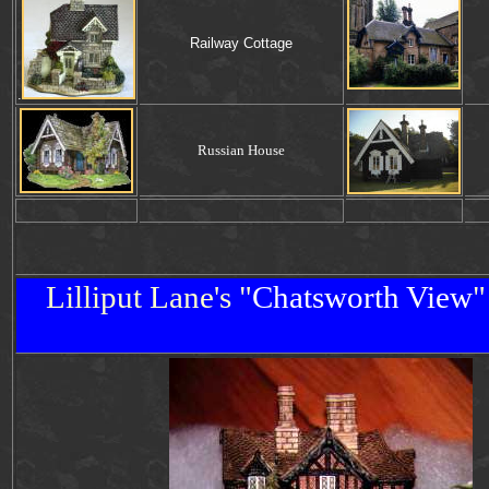
Railway Cottage
.
Russian House
Lilliput Lane's "
Chatsworth
View
"