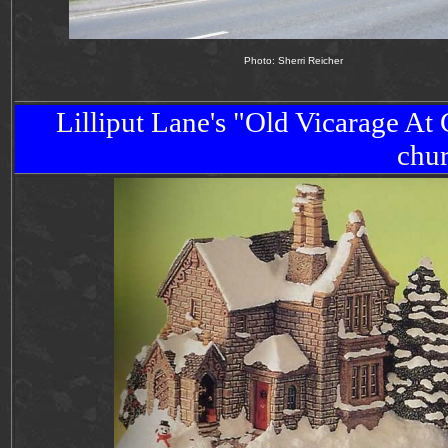
Photo: Sherri Reicher
Lilliput Lane's "
Old
Vicarage
At 
chu