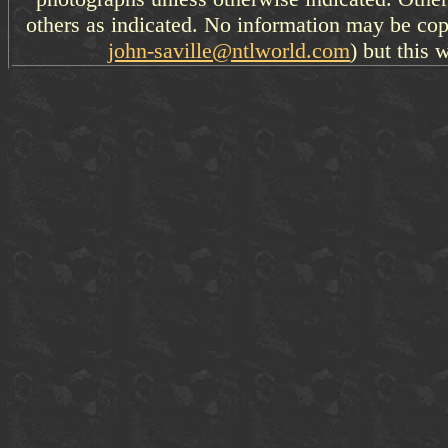
others as indicated. No information may be cop
john-saville@ntlworld.com
) but this 