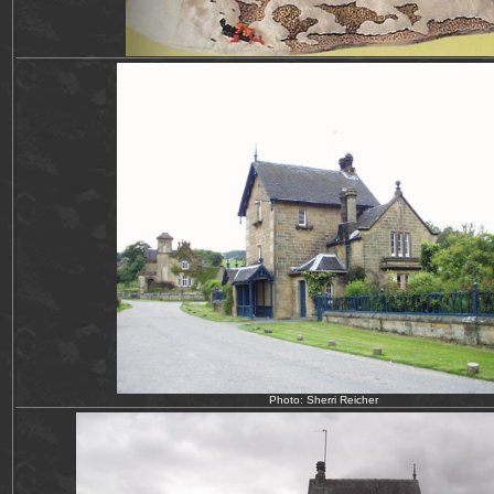
Photo: Sherri Reicher