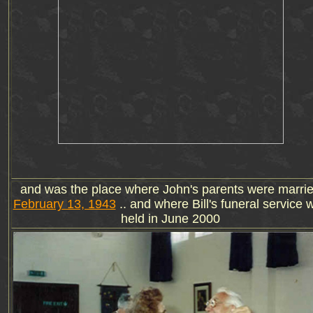
and was the place where John's parents were marri
February 13, 1943
.. and where Bill's funeral service 
held in June 2000