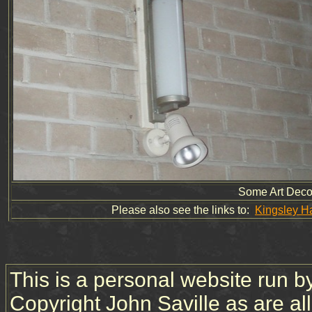
Some Art Deco 
Please also see the links to:
Kingsley H
This is a personal website run b
Copyright John Saville as are a