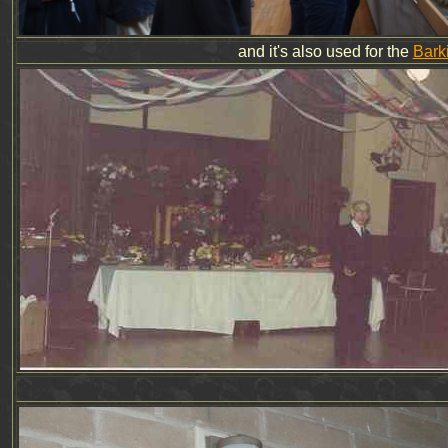
and it's also used for the
Bark