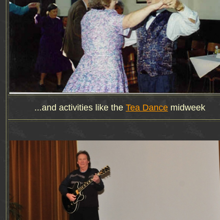
...and activities like the
Tea Dance
midweek