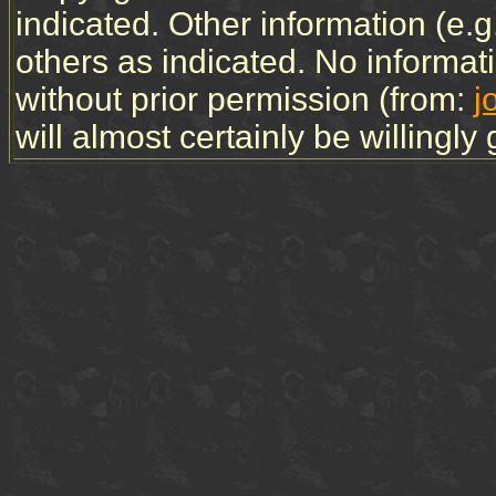
indicated. Other information (e.
others as indicated. No informa
without prior permission (from:
j
will almost certainly be willingly