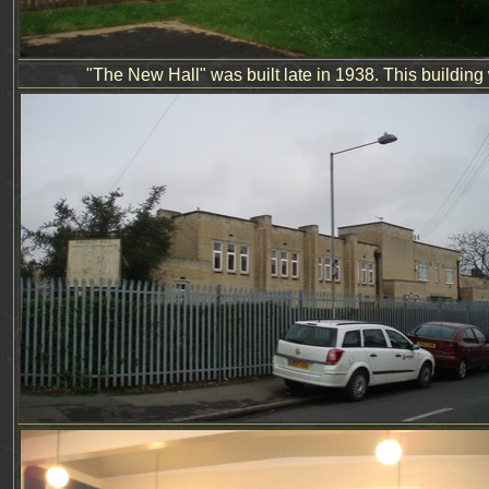
"The New Hall" was built late in 1938.
This building