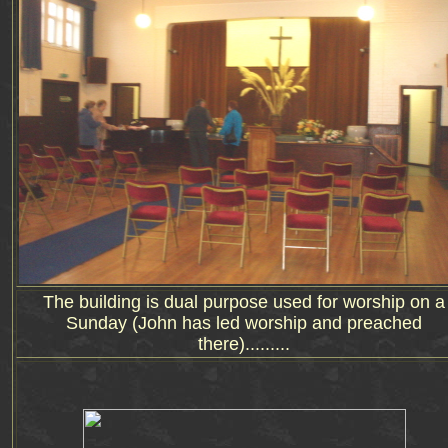
The building is dual purpose used for worship on a
Sunday (John has led worship and preached
there).........