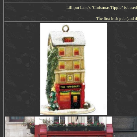
Lilliput Lane's "Christmas
Tipple
" is base
The first Irish pub (and t