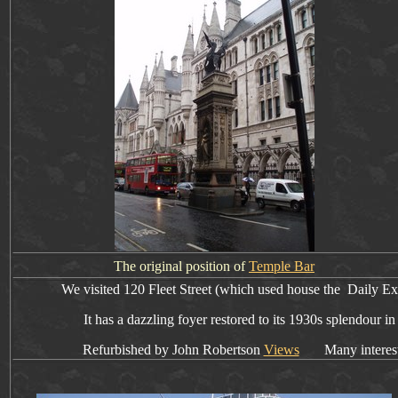
The original position of
Temple Bar
We visited
120 Fleet Street (which used house the Daily Ex
It has
a dazzling foyer restored to its 1930s splendour in
Refurbished by John Robertson
Views
Many interesting