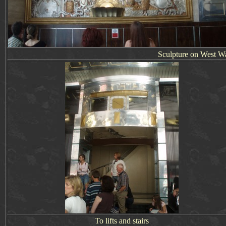
Sculpture on West Wall
To lifts and stairs