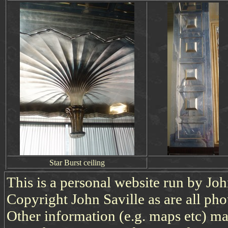
Star Burst ceiling
This is a personal website run by Jo
Copyright John Saville as are all pho
Other information (e.g. maps etc) may