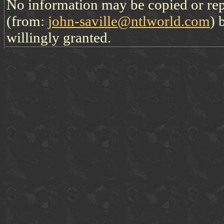
No information may be copied or re
(from:
john-saville@ntlworld.com
) 
willingly granted.