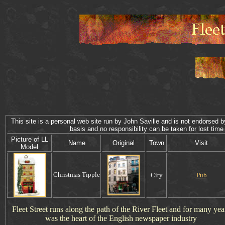
This site is a personal web site run by John Saville and is not endorsed by
basis and no responsibility can be taken for lost 
P
icture of
LL
Name
Original
Town
Visit
Model
Christmas
Tipple
City
Pub
Fleet Street runs along the path of the River Fleet and for many yea
was the heart of the English newspaper industry