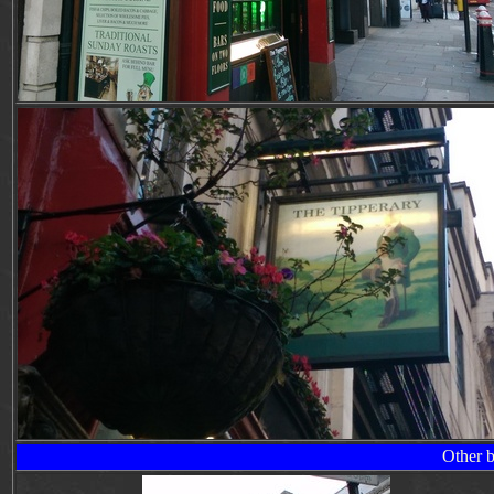
Other b