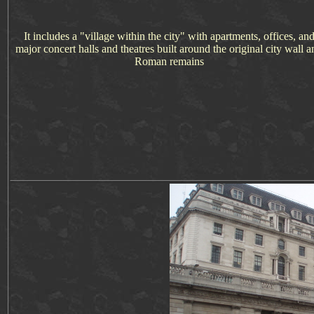
It includes a "village within the city" with apartments, offices, an
major concert halls and theatres built around the original city wall a
Roman remains