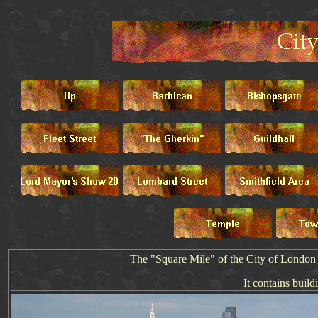
The "Square Mile" of the City of London is
It contains buildi