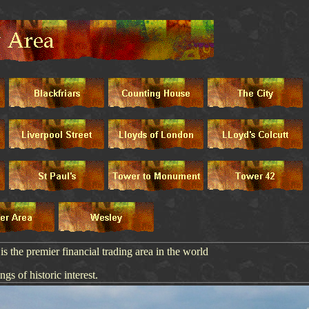
 the premier financial trading area in the world
ngs of historic interest.