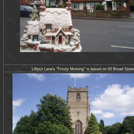
Lilliput Lane's "
Frosty Morning
" is based on
50 Bro
a
d Stree