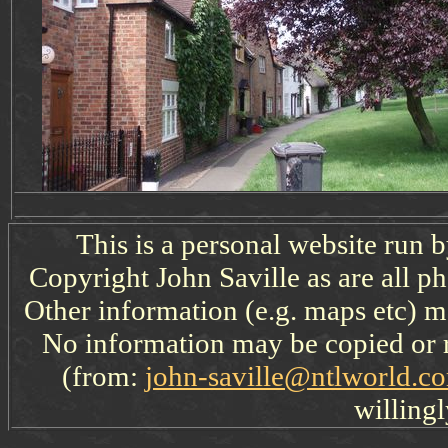
This is a personal website run 
Copyright John Saville as are all p
Other information (e.g. maps etc) ma
No information may be copied or 
(from:
john-saville@ntlworld.c
willingl