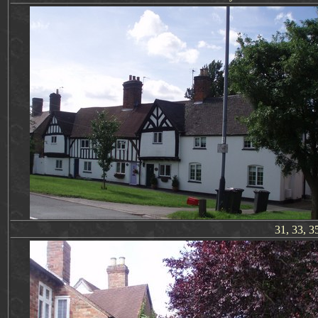
31, 33, 3