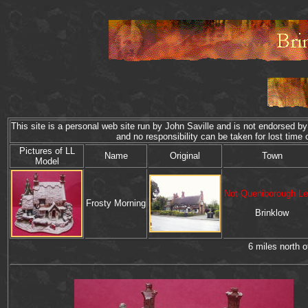
This site is a personal web site run by John Saville and is not endorsed by 
and no responsibility can be taken for lost t
P
ictures of
LL
Name
Original
Town
Model
Not Queniborough Le
Frosty Morning
Brinklow
6 miles north 