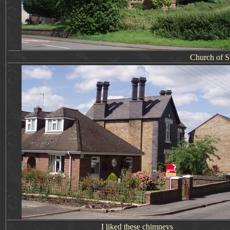
Church of St
I liked these chimneys