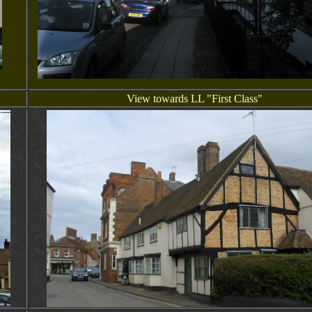
View towards LL "First Class"