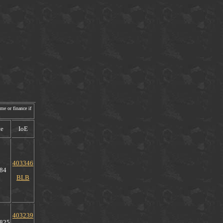
me or finance if
ce
IoE
403346
84
BLB
403239
825