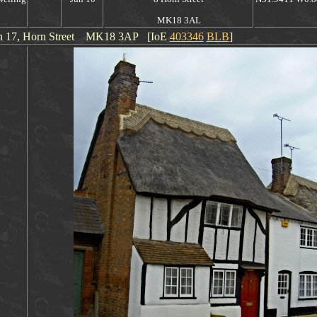
MK18 3AL
on
17
, Horn Street
MK18 3AP [IoE
403346
BLB
]