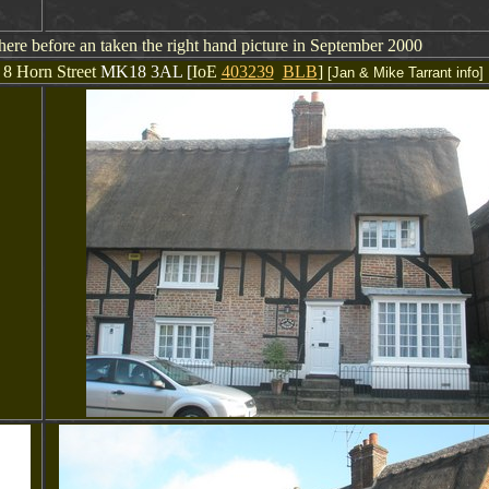
here before an taken the right hand picture in September 2000
 8 Horn Street
MK18 3AL [
IoE
403239
BLB
]
[Jan & Mike Tarrant info]