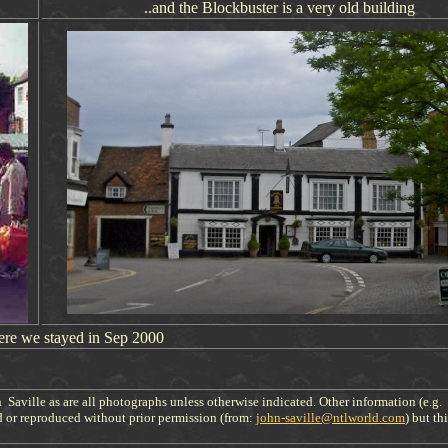
..and the Blockbuster is a very old building
ere we stayed in Sep 200
0
 Saville as are all photographs unless otherwise indicated. Other information (e.g.
d or reproduced without prior permission (from:
john-saville@ntlworld.com
) but th