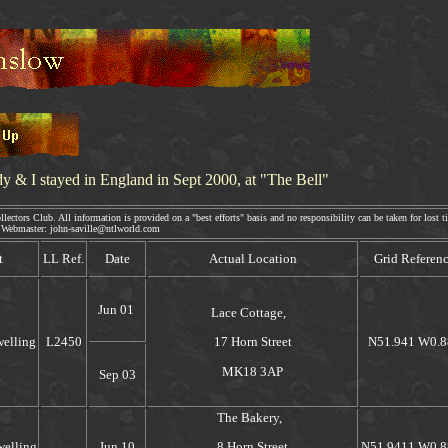
dy & I
stayed in England in Sept 2000, at "The Bell"
ectors Club. All information is provided on a "best efforts" basis and no responsibility can be taken for lost ti
aster: john-saville@ntlworld.com
t
LL Ref.
Date
Actual Location
Grid Referen
Jun 01
Lace Cottage,
welling
L2450
N51.941 W0.8
17 Horn Street
MK18 3AP
Sep 03
The Bakery,
welling
Jun 10
N51.9411 W0.8
8 Horn Street