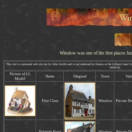
.
Winslow was one of the first places
Ju
This site is a personal web site run by John Saville and is not endorsed by Enesco or the Lilliput Lane Coll
relied on. Webm
P
icture of
LL
Name
Original
Town
Visi
Model
First Class
Winslow
Private D
.
Yuletide Feast
Winslow
.
Private D