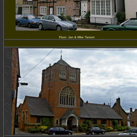
Photo:
Jan & Mike Tarrant