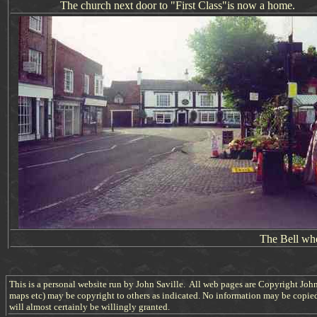
The church next door
to "First Class"
is now a home.
The Bell wh
This is a personal website run by John Saville. All web pages are Copyright John
maps etc) may be copyright to others as indicated. No information may be copie
will almost certainly be willingly granted.