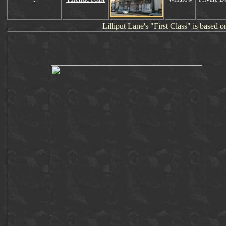
Lill
i
put Lane's "First Class" is based 