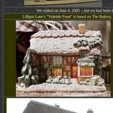
We visited on June 4, 2005 -- but we had been t
Lill
i
put Lane's "
Yuletide Feast
" is based on
The Bakery,