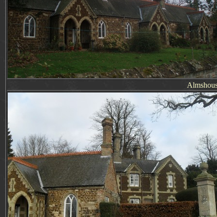
Almshous