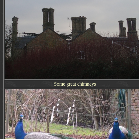
Some great chimneys