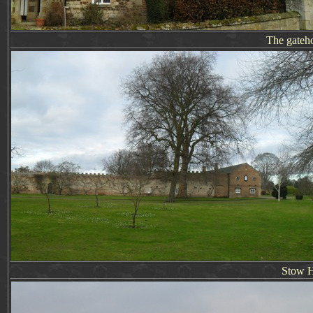
The gateh
Stow 