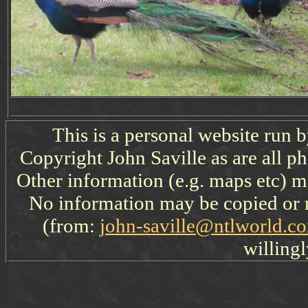
This is a personal website run 
Copyright John Saville as are all p
Other information (e.g. maps etc) ma
No information may be copied or 
(from:
john-saville@ntlworld.c
willingl