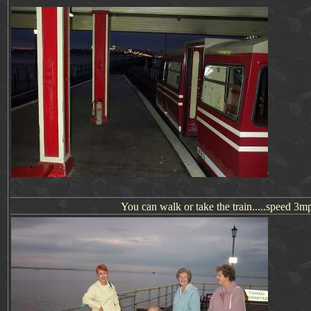
You can walk or take the train.....speed 3mp