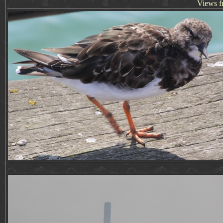
Views f