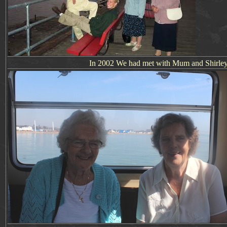
In 2002 We had met with Mum and Shirley fo