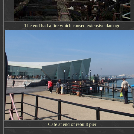
The end had a fire which caused extensive damage
Cafe at end of rebuilt pier