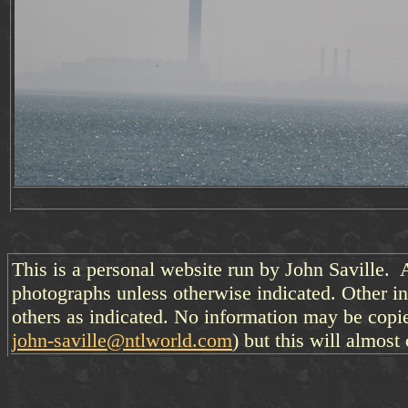
This is a personal website run by John Saville. 
photographs unless otherwise indicated. Other i
others as indicated. No information may be copi
john-saville@ntlworld.com
) but this will almost