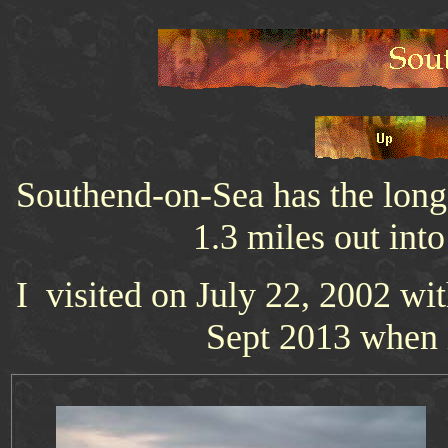
Southend-on-Sea has the longest
1.3 miles out int
I visited on July 22, 2002 wit
Sept 2013 when i