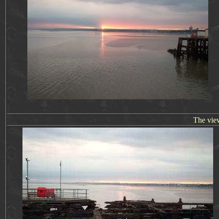
The vie