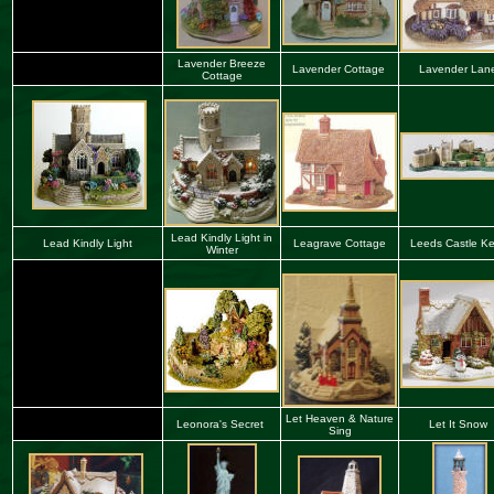
Lavender Breeze
Lavender Cottage
Lavender Lan
Cottage
Lead Kindly Light in
Lead Kindly Light
Leagrave Cottage
Leeds Castle Ke
Winter
Let Heaven & Nature
Leonora's Secret
Let It Snow
Sing