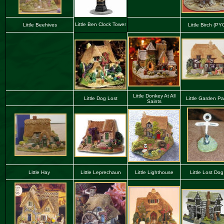
Little Ben Clock Tower
Little Beehives
Little Birch (PY
Little Donkey At All
Little Dog Lost
Little Garden Pa
Saints
Little Hay
Little Leprechaun
Little
Lighthouse
Little Lost Do