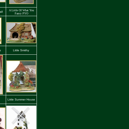
A Little Of What You
ll
Fancy PYO
s
Little Smithy
Little Summer House