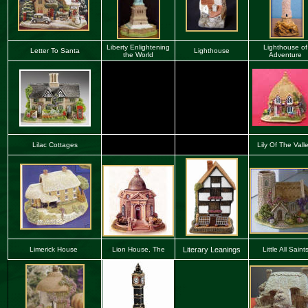
Liberty Enlightening
Lighthouse
of
Letter To Santa
Lighthouse
the World
Adventure
Lilac Cottages
Lily Of The Vall
Limerick House
Lion House, The
Literary Leanings
Little All Saint