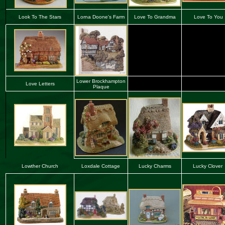
Look To The Stars
Lorna Doone's Farm
Love To Grandma
Love To You
Lower Brockhampton
Love Letters
Plaque
Lowther Church
Loxdale Cottage
Lucky Charms
Lucky Clover