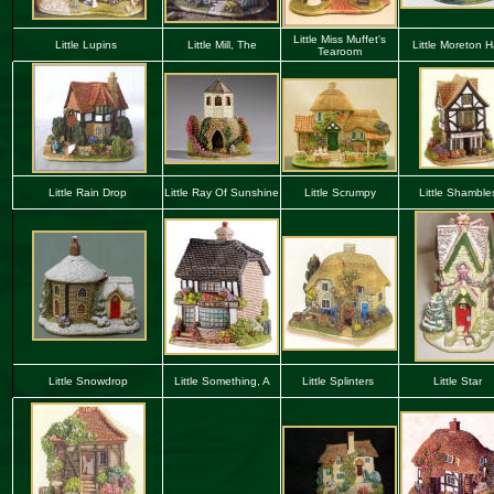
Little Miss Muffet's
Little Lupins
Little Mill, The
Little Moreton Ha
Tearoom
Little Rain Drop
Little Ray Of Sunshine
Little Scrumpy
Little Shamble
Little Snowdrop
Little Something, A
Little Splinters
Little Star
.