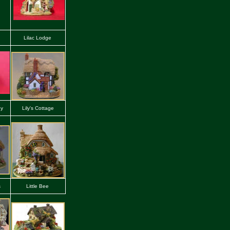
Lilac Lodge
ey
Lily's Cottage
s
Little Bee