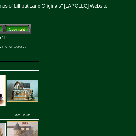
otos of Lilliput Lane Originals" [LAPOLLO] Website
 "L".
 The" or "xxxxx, A".
e
Lace House