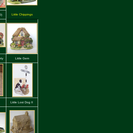
Little Chippings
O)
rty
Little Gem
g
Little Lost Dog II