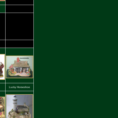
Lucky Horseshoe