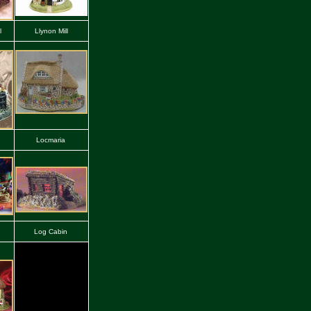
l
Llynon Mill
Locmaria
Log Cabin