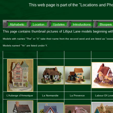
This web page is part of the "Locations and Ph
This page contains thumbnail pictures of Lilliput Lane models beginning with
Models with names "The" or "A" take their name from the second word and are listed as "xxxxx,
Models named "Ye" are listed under Y.
L’Auberge d'Armorique
La Normandie
La Provence
Labour Of Lov