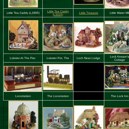
Little Tea Caddy
Little Tea Caddy (L2995)
Little Treasure
Little Water Mil
(L3025)
Lock Keeper's
Lobster At The Pier
Lobster Pot, The
Loch Ness Lodge
Cottage
Locomotion
The Locomotion
The Lock Inn