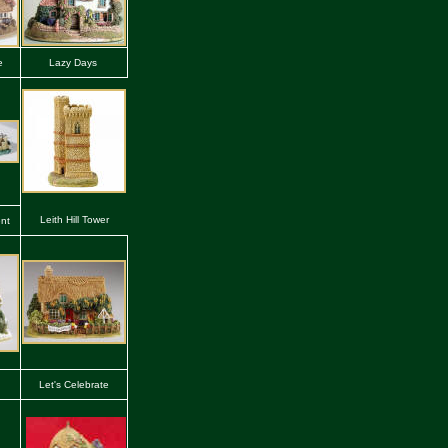
e
Lazy Days
Leith Hill Tower
nt
Let's Celebrate