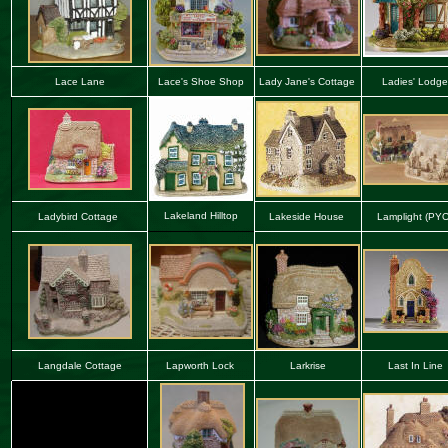
Lace Lane
Lace
'
s Shoe Shop
Lady Jane's Cottage
Ladies' Lodge
Lakeland Hilltop
Ladybird Cottage
Lakeside House
La
mplight (PY
Langdale Cottage
Lapworth Lock
Larkrise
Last In Line