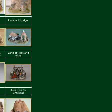
Ladybank Lodge
Land of Hops and
O)
Glory
Last Post for
Christmas