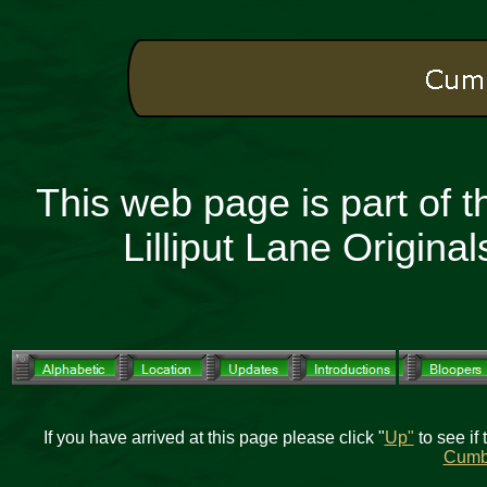
This web page is part of 
Lilliput Lane Origin
If you have arrived at this page please click "
Up"
to see if 
Cumb