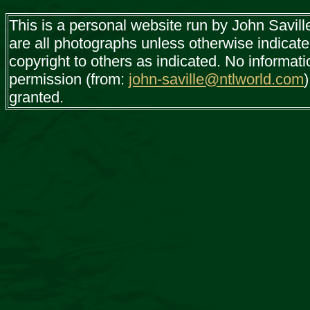
This is a personal website run by John Savil
are all photographs unless otherwise indicat
copyright to others as indicated. No informat
permission (from:
john-saville@ntlworld.com
)
granted.