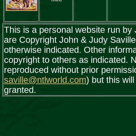
This is a personal website run by
are Copyright John & Judy Saville
otherwise indicated. Other inform
copyright to others as indicated.
reproduced without prior permissi
saville@ntlworld.com
) but this wil
granted.