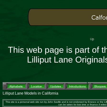
This web page is part of 
Lilliput Lane Origin
Lilliput Lane Models in California
This site is a personal web site run by John Saville and is not endorsed by Enesco or the Lilli
can be taken for lost time or finance if 