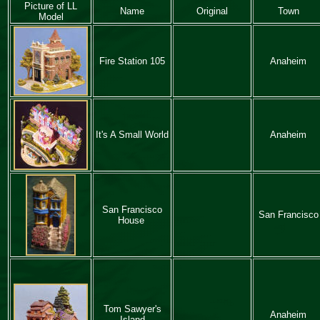
Picture of LL
Name
Original
Town
Model
Fire Station 105
Anaheim
It's A Small World
Anaheim
San Francisco
San Francisco
House
Tom Sawyer's
Anaheim
Island