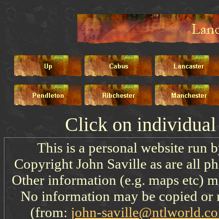
Click on individua
This is a personal website run 
Copyright John Saville as are all p
Other information (e.g. maps etc) ma
No information may be copied or 
(from:
john-saville@ntlworld.c