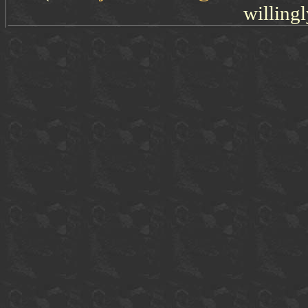
willingl