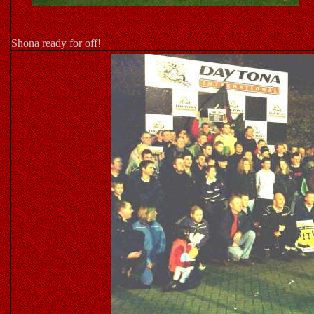
Shona ready for off!