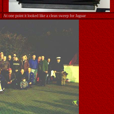
At one point it looked like a clean sweep for Jaguar