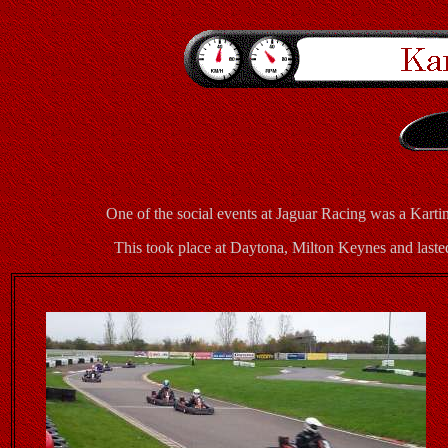
One of the social events at Jaguar Racing was a Kar
This took place at Daytona, Milton Keynes and laste