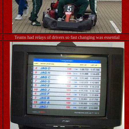
Teams had relays of drivers so fast changing was essential