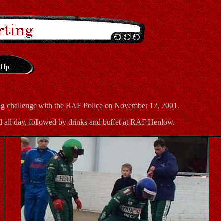
ting challenge with the RAF Police on November 12, 2001.
d all day, followed by drinks and buffet at RAF Henlow.