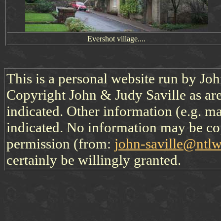
Evershot village....
This is a personal website run by Jo
Copyright John & Judy Saville as are
indicated. Other information (e.g. ma
indicated. No information may be co
permission (from:
john-saville@ntl
certainly be willingly granted.