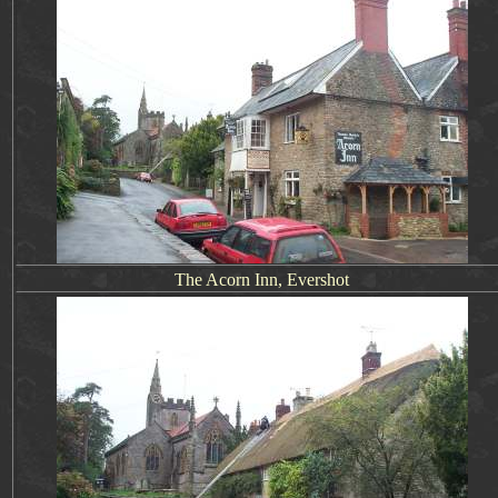
The Acorn Inn, Evershot