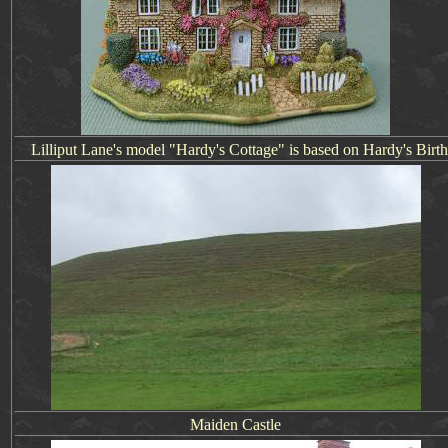
Lilliput Lane's model "Hardy's Cottage" is based on
Hardy's Birt
Maiden Castle