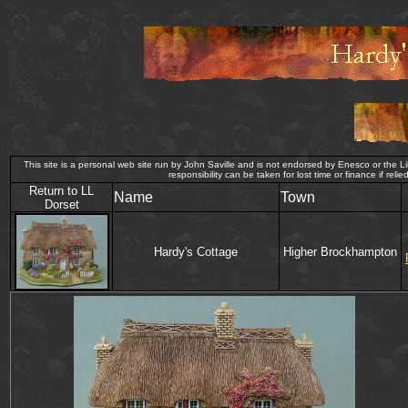
This site is a personal web site run by John Saville and is not endorsed by Enesco or the Lil
responsibility can be taken for lost time or finance i
Return to LL
Name
Town
Dorset
Hardy's Cottage
Higher Brockhampton