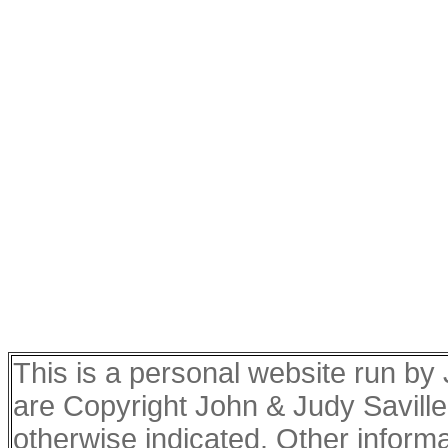
This is a personal website run by
are Copyright John & Judy Saville
otherwise indicated. Other inform