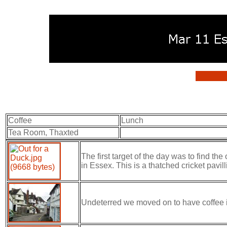
Coffee
Lunch
Tea Room, Thaxted
The first target of the day was to find th
in Essex. This is a thatched cricket pavilli
Undeterred we moved on to have coffee in