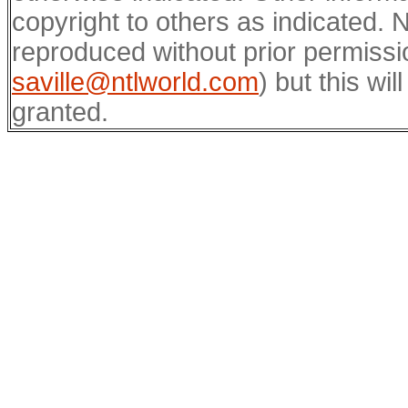
copyright to others as indicated.
reproduced without prior permissi
saville@ntlworld.com
) but this wil
granted.