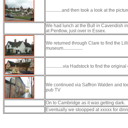
..............and then took a look at the pic
We had lunch at the Bull in Cavendish in 
at Pentlow, just over in Essex.
We returned through Clare to find the Li
museum.................
...............via Hadstock to find the origi
We continued via Saffron Walden and too
pub TV
On to Cambridge as it was getting dark.
Eventually we stoopped at xxxxx for dinn