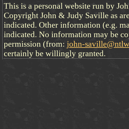
This is a personal website run by Jo
Copyright John & Judy Saville as are
indicated. Other information (e.g. ma
indicated. No information may be co
permission (from:
john-saville@ntl
certainly be willingly granted.