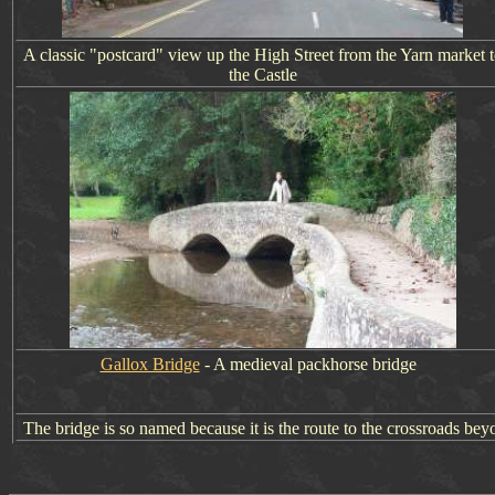
A classic "postcard" view up the High Street from the Yarn market 
the Castle
Gallox Bridge
- A medieval packhorse bridge
The bridge is so named because it is the route to the crossroads be