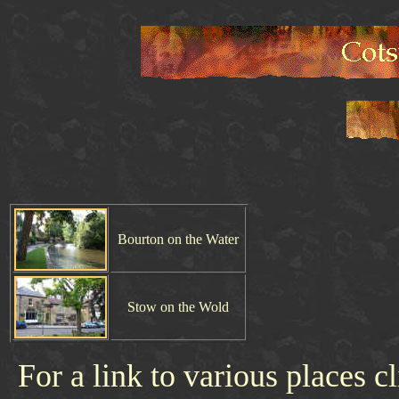
Bourton on the Water
Stow on the Wold
For a link to various places c