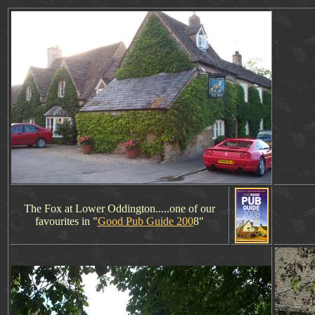
The Fox at Lower Oddington.....one of our
favourites in "
Good Pub Guide 200
8"