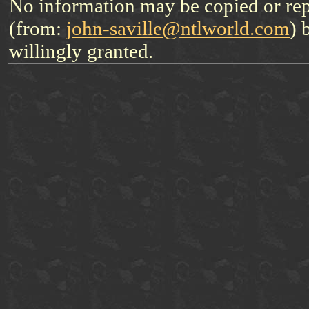
No information may be copied or re
(from:
john-saville@ntlworld.com
) 
willingly granted.