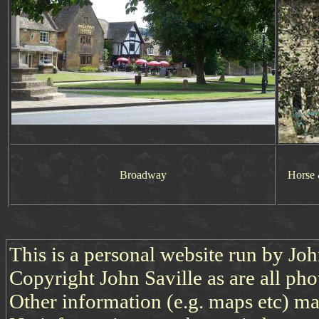
Broadway
Horse 
This is a personal website run by Jo
Copyright John Saville as are all pho
Other information (e.g. maps etc) may