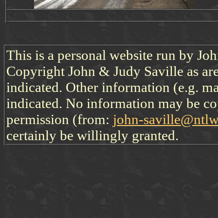
This is a personal website run by Jo
Copyright John & Judy Saville as are
indicated. Other information (e.g. ma
indicated. No information may be co
permission (from:
john-saville@ntl
certainly be willingly granted.