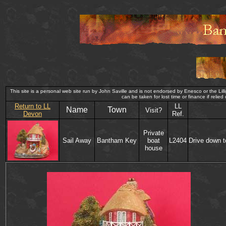
This site is a personal web site run by John Saville and is not endorsed by Enesco or the Lilli
can be taken for lost time or finance if 
Return to LL
LL
Name
Town
Visit?
Devon
Ref.
Private
Sail Away
Bantham Key
boat
L2404
Drive down t
house